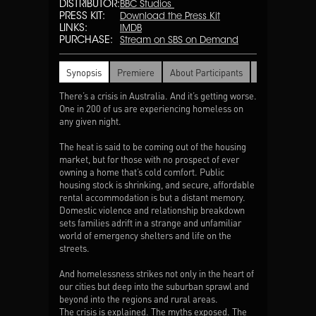
DISTRIBUTOR:
BBC Studios
PRESS KIT:
Download the Press Kit
LINKS:
IMDB
PURCHASE:
Stream on SBS on Demand
Synopsis
Premiere
About Participants
Awards
There’s a crisis in Australia. And it’s getting worse.
One in 200 of us are experiencing homeless on
any given night.
The heat is said to be coming out of the housing
market, but for those with no prospect of ever
owning a home that’s cold comfort. Public
housing stock is shrinking, and secure, affordable
rental accommodation is but a distant memory.
Domestic violence and relationship breakdown
sets families adrift in a strange and unfamiliar
world of emergency shelters and life on the
streets.
And homelessness strikes not only in the heart of
our cities but deep into the suburban sprawl and
beyond into the regions and rural areas.
The crisis is explained. The myths exposed. The