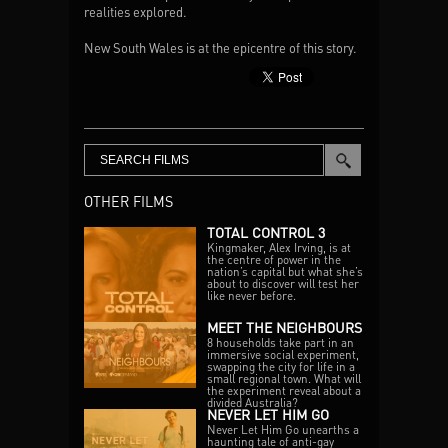
realities explored.
New South Wales is at the epicentre of this story.
SBS
In NSW the number of rough sleepers is higher
Episode One: 8:30pm Tuesday 9th June 2020
than in any other state in Australia, with a 35%
Episode Two: 8:30pm Wednesday 10th June 2020
increase in the latest census. In regional NSW
Episode Three: 8:30pm Thursday 11th June 2020
there’s a chronic lack of public housing and
severe rental stress. Older women, migrants and
families in acute states of risk. And more than
15,000 children under the age of twelve homeless
OTHER FILMS
in Australia.
TOTAL CONTROL 3
Meanwhile, attitudes are still hardened.
Kingmaker, Alex Irving, is at
the centre of power in the
nation’s capital but what she’s
Surveys have shown that one in two Australians
about to discover will test her
like never before.
think people experiencing homelessness are to
blame for their own situation. And yet despite the
MEET THE NEIGHBOURS
misguided beliefs, there’s a growing restlessness
8 households take part in an
amongst many, an increased belief that
immersive social experiment,
swapping the city for life in a
something must be done. That in a nation as rich
small regional town. What will
and ‘lucky’ as ours, it’s time for those in power to
the experiment reveal about a
divided Australia?
act to help those who can’t help themselves.
NEVER LET HIM GO
Never Let Him Go unearths a
haunting tale of anti-gay
With the gap between the haves and the have-