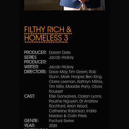
FILTHY RICH &
HOMELESS 3
PRODUCER:
Darren Dale
SERIES
Jacob Hickey
PRODUCER:
WRITER:
Jacob Hickey
DIRECTORS:
Dave May, Tim Green, Rob
Gunn, Mark Hooper, Ben King,
Claire Leeman, Kathryn Milliss,
Tim Mills, Maddie Parry, Olivia
Rousset
CAST:
Ellie Gonsalves, Ciaran Lyons,
Pauline Nguyen, Dr Andrew
Rochford, Arron Wood,
Catherine Robinson, Indira
Naidoo & Colin Friels
GENRE:
Factual Series
YEAR:
2020