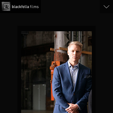
Tab 4
Tab 5
Play Trailer
prev
next