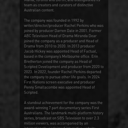
team as creators and curators of distinctive
Australian content.
The company was founded in 1992 by
writer/director/producer Rachel Perkins who was
joined by producer Darren Dale in 2001. Former
ABC Television Head of Drama Miranda Dear
joined the company as a producer and Head of
Drama from 2010 to 2020. In 2013 producer
Jacob Hickey was appointed Head of Factual,
based in the company’s Melbourne office. Erin
Bretherton joined the company as Head of
Scripted Development and producer from 2020 to
2023. In 2022, founder Rachel Perkins departed
the company to pursue other life goals. In 2024
First Nations screen executive and producer
Penny Smallacombe was appointed Head of
Scripted.
A standout achievement for the company was the
award-winning 7 part documentary series
First
Australians
. The landmark multi-platform history
series, broadcast on SBS Television to over 2.3
million viewers, was accompanied by an