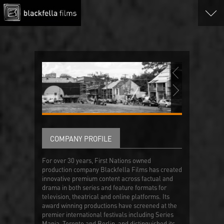
COMPANY PROFILE
For over 30 years, First Nations owned
production company Blackfella Films has created
innovative premium content across factual and
drama in both series and feature formats for
television, theatrical and online platforms. Its
award winning productions have screened at the
premier international festivals including Series
Mania, Toronto and Berlin, and distinguished its