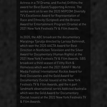
Actress in a TV Drama, and Rachel Griffiths the
award for Best Guest/Supporting Actress. The
series went on to win the 2020 MIPCOM Diversify
TV’s Excellence Award for Representation of
Race and Ethnicity (Scripted) and the Bronze
Award for Entertainment Program (Drama) at the
2021 New York Festivals TV & Film Awards.
In 2020, the ABC broadcast the documentary
Maralinga Tjarutja
directed by Larissa Behrendt,
which won the 2020 AACTA Award for Best
Direction in Nonfiction Television and the Silver
Award for Documentary (Human Rights) at the
2021 New York Festivals TV & Film Awards. SBS
broadcast a third season of
Filthy Rich &
Homeless
which won the 2021 BANFF World
Media Festival International Rockie Award for
Best Docuseries and the Gold Award for
Documentary (Social Issues) at the New York
Festivals TV & Film Awards, and the 4 part
landmark observational series
Addicted Australia
which won the Gold Award for Documentary
(Social Issues) at the 2022 New York Festivals TV
& Film Awards.