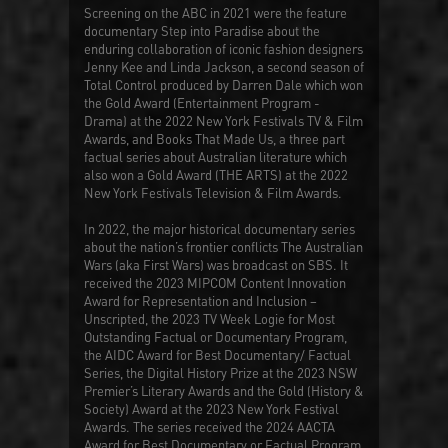
Screening on the ABC in 2021 were the feature
documentary
Step into Paradise
about the
enduring collaboration of iconic fashion designers
Jenny Kee and Linda Jackson, a second season of
Total Control
produced by Darren Dale which won
the Gold Award (Entertainment Program -
Drama) at the 2022 New York Festivals TV & Film
Awards, and
Books That Made Us
, a three part
factual series about Australian literature which
also won a Gold Award (THE ARTS) at the 2022
New York Festivals Television & Film Awards.
In 2022, the major historical documentary series
about the nation’s frontier conflicts
The Australian
Wars
(aka
First Wars
) was broadcast on SBS. It
received the 2023 MIPCOM Content Innovation
Award for Representation and Inclusion –
Unscripted, the 2023 TV Week Logie for Most
Outstanding Factual or Documentary Program,
the AIDC Award for Best Documentary/ Factual
Series, the Digital History Prize at the 2023 NSW
Premier’s Literary Awards and the Gold (History &
Society) Award at the 2023 New York Festival
Awards. The series received the 2024 AACTA
Award for Best Documentary or Factual Program