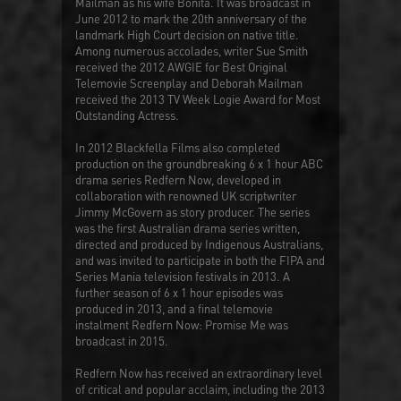
Mailman as his wife Bonita. It was broadcast in
June 2012 to mark the 20th anniversary of the
landmark High Court decision on native title.
Among numerous accolades, writer Sue Smith
received the 2012 AWGIE for Best Original
Telemovie Screenplay and Deborah Mailman
received the 2013 TV Week Logie Award for Most
Outstanding Actress.
In 2012 Blackfella Films also completed
production on the groundbreaking 6 x 1 hour ABC
drama series
Redfern Now
, developed in
collaboration with renowned UK scriptwriter
Jimmy McGovern as story producer. The series
was the first Australian drama series written,
directed and produced by Indigenous Australians,
and was invited to participate in both the FIPA and
Series Mania television festivals in 2013. A
further season of 6 x 1 hour episodes was
produced in 2013, and a final telemovie
instalment
Redfern Now: Promise Me
was
broadcast in 2015.
Redfern Now
has received an extraordinary level
of critical and popular acclaim, including the 2013