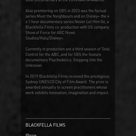
Also premiering on SBS in 2023 was the factual
series
Meet the Neighbours
and on Disney+ the 4
x 1 hour documentary series
Never Let Him Go
, a
Blackfella Films co-production with US company
Show of Force for ABC News
Studios/Hulu/Disney+.
Currently in production are a third season of
Total
Control
for the ABC, and for SBS the feature
documentary
Psychedelics: Stepping Into the
Unknown
.
In 2019 Blackfella Films received the prestigious
Sydney UNESCO City of Film Award. The prize is
awarded annually to screen practitioners whose
work exhibits innovation, imagination and impact.
BLACKFELLA FILMS
Phone