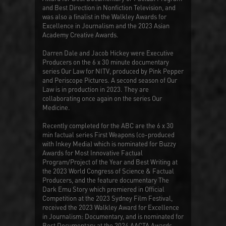
and Best Direction in Nonfiction Television, and
was also a finalist in the Walkley Awards for
Excellence in Journalism and the 2023 Asian
Academy Creative Awards.
Darren Dale and Jacob Hickey were Executive
Producers on the 6 x 30 minute documentary
series
Our Law
for NITV, produced by Pink Pepper
and Periscope Pictures. A second season of
Our
Law
is in production in 2023. They are
collaborating once again on the series
Our
Medicine
.
Recently completed for the ABC are the 6 x 30
min factual series
First Weapons
(co-produced
with Inkey Media) which is nominated for Buzzy
Awards for Most Innovative Factual
Program/Project of the Year and Best Writing at
the 2023 World Congress of Science & Factual
Producers, and the feature documentary
The
Dark Emu Story
which premiered in Official
Competition at the 2023 Sydney Film Festival,
received the 2023 Walkley Award for Excellence
in Journalism: Documentary, and is nominated for
Best Documentary at the 2024 AACTA Awards.