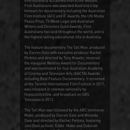
internationally acclaimed interactive website.
First Australians
was awarded Australia’s top
honours for documentary including the Australian
Film Institute (AFI) and IF Awards, the UN Media
Peace Prize, TV Week Logie and Australian
Writers and Directors Guild Awards.
First
Australians
has sold throughout the world, and is
the highest selling educational title in Australia.
The feature documentary
The Tall Man
, produced
by Darren Dale with executive producer Rachel
Perkins and directed by Tony Krawitz, received
the inaugural Walkley Award for Documentary
and was nominated for four Australian Academy
of Cinema and Television Arts (AACTA) Awards
including Best Feature Documentary. It screened
at the Toronto International Film Festival in 2011,
was released in cinemas nationally by
Hopscotch/eOne, and broadcast on SBS
Television in 2012.
The Tall Man
was followed by the ABC telemovie
Mabo
, produced by Darren Dale and Miranda
Dear and directed by Rachel Perkins, featuring
Jimi Bani as Koiki ‘Eddie’ Mabo and Deborah