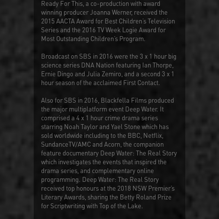
Ready For This
, a co-production with award
winning producer Joanna Werner, received the
2015 AACTA Award for Best Children’s Television
Series and the 2016 TV Week Logie Award for
Most Outstanding Children’s Program.
Broadcast on SBS in 2016 were the 3 x 1 hour big
science series
DNA Nation
featuring Ian Thorpe,
Ernie Dingo and Julia Zemiro, and a second 3 x 1
hour season of the acclaimed
First Contact
.
Also for SBS in 2016, Blackfella Films produced
the major multiplatform event
Deep Water
. It
comprised a 4 x 1 hour crime drama series
starring Noah Taylor and Yael Stone which has
sold worldwide including to the BBC, Netflix,
SundanceTV/AMC and Acorn, the companion
feature documentary
Deep Water: The Real Story
which investigates the events that inspired the
drama series, and complementary online
programming.
Deep Water: The Real Story
received top honours at the 2018 NSW Premier’s
Literary Awards, sharing the Betty Roland Prize
for Scriptwriting with Top of the Lake.