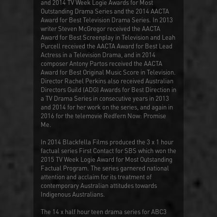
and 2014 TV Week Logie Awards for Most
Outstanding Drama Series and the 2014 AACTA
Award for Best Television Drama Series. In 2013
writer Steven McGregor received the AACTA
Award for Best Screenplay in Television and Leah
Purcell received the AACTA Award for Best Lead
Actress in a Television Drama, and in 2014
composer Antony Partos received the AACTA
Award for Best Original Music Score in Television.
Director Rachel Perkins also received Australian
Directors Guild (ADG) Awards for Best Direction in
a TV Drama Series in consecutive years in 2013
and 2014 for her work on the series, and again in
2016 for the telemovie
Redfern Now: Promise
Me
.
In 2014 Blackfella Films produced the 3 x 1 hour
factual series
First Contact
for SBS which won the
2015 TV Week Logie Award for Most Outstanding
Factual Program. The series garnered national
attention and acclaim for its treatment of
contemporary Australian attitudes towards
Indigenous Australians.
The 14 x half hour teen drama series for ABC3