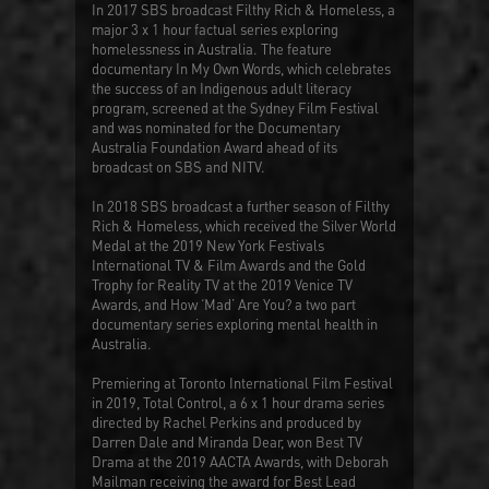
In 2017 SBS broadcast
Filthy Rich & Homeless
, a
major 3 x 1 hour factual series exploring
homelessness in Australia. The feature
documentary
In My Own Words
, which celebrates
the success of an Indigenous adult literacy
program, screened at the Sydney Film Festival
and was nominated for the Documentary
Australia Foundation Award ahead of its
broadcast on SBS and NITV.
In 2018 SBS broadcast a further season of
Filthy
Rich & Homeless
, which received the Silver World
Medal at the 2019 New York Festivals
International TV & Film Awards and the Gold
Trophy for Reality TV at the 2019 Venice TV
Awards, and
How ‘Mad’ Are You?
a two part
documentary series exploring mental health in
Australia.
Premiering at Toronto International Film Festival
in 2019,
Total Control
, a 6 x 1 hour drama series
directed by Rachel Perkins and produced by
Darren Dale and Miranda Dear, won Best TV
Drama at the 2019 AACTA Awards, with Deborah
Mailman receiving the award for Best Lead